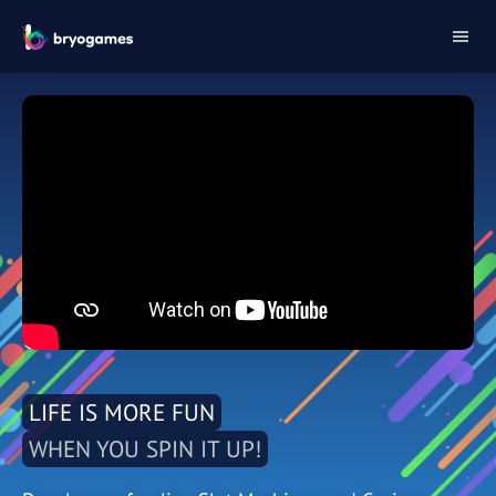
LIFE IS MORE FUN
WHEN YOU SPIN IT UP!