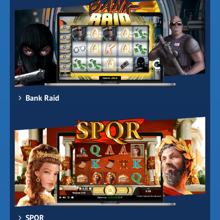
Bank Raid
SPQR