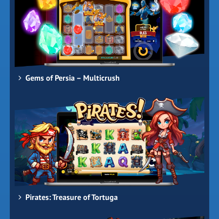
Gems of Persia – Multicrush
Pirates: Treasure of Tortuga