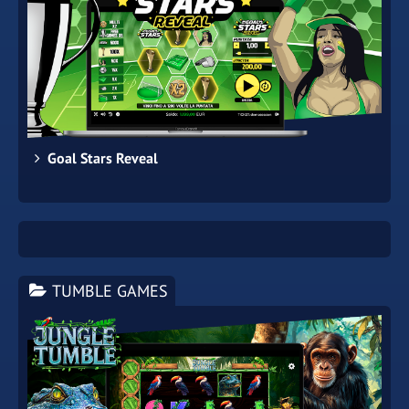
Goal Stars Reveal
TUMBLE GAMES