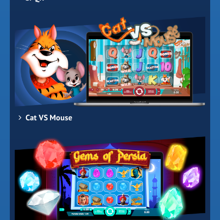
Cat VS Mouse