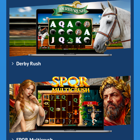
Derby Rush
SPQR Multicrush