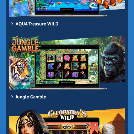
AQUA Treasure WILD
Jungle Gamble