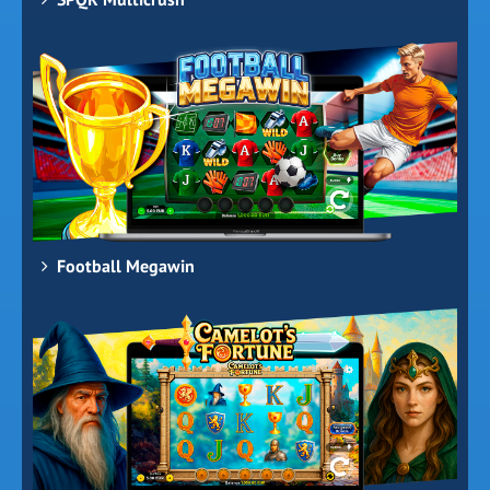
Football Megawin