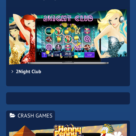
2Night Club
CRASH GAMES