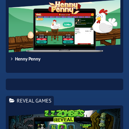
Henny Penny
REVEAL GAMES