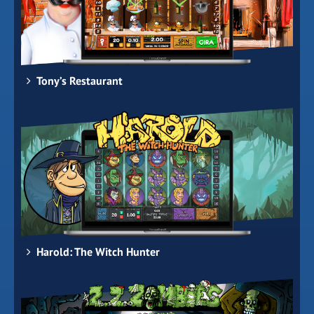
Tony’s Restaurant
Harold: The Witch Hunter