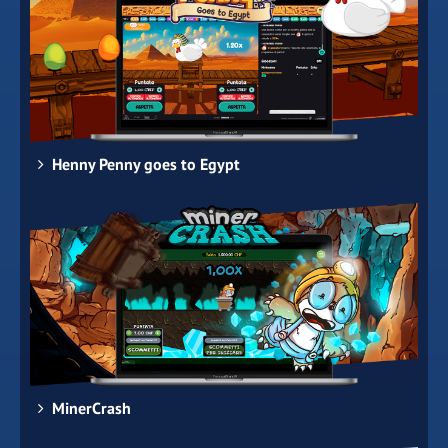
Henny Penny goes to Egypt
MinerCrash