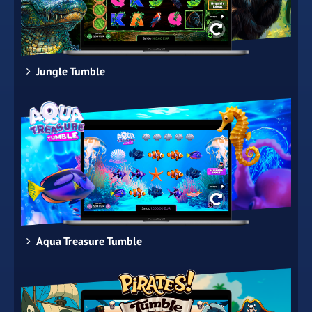
Jungle Tumble
Aqua Treasure Tumble