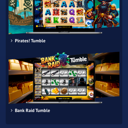
Pirates! Tumble
Bank Raid Tumble