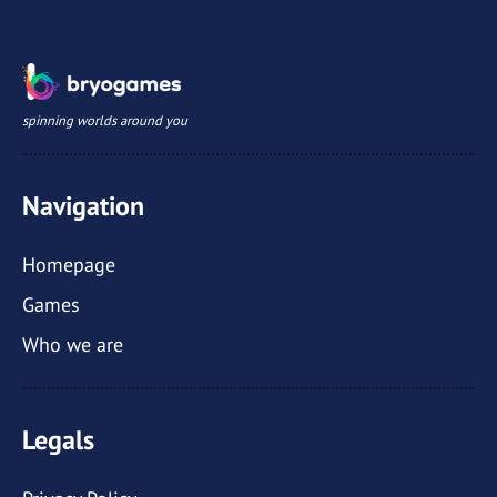
spinning worlds around you
Navigation
Homepage
Games
Who we are
Legals