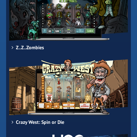
Z..Z..Zombies
Crazy West: Spin or Die