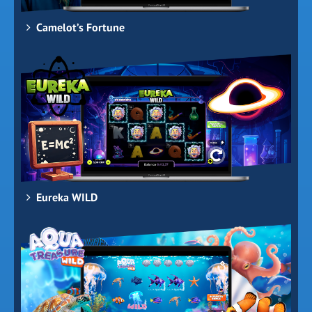
Camelot’s Fortune
Eureka WILD