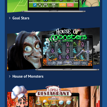
Goal Stars
House of Monsters