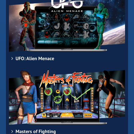
UFO: Alien Menace
Masters of Fighting