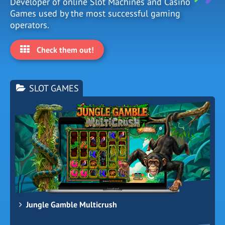
Developer of online Slot Machines and Casino
Games used by the most successful gaming
operators.
Check them out!
SLOT GAMES
Jungle Gamble Multicrush