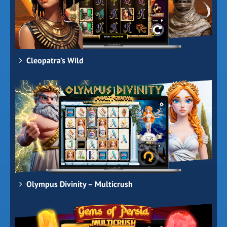
Cleopatra’s Wild
Olympus Divinity – Multicrush