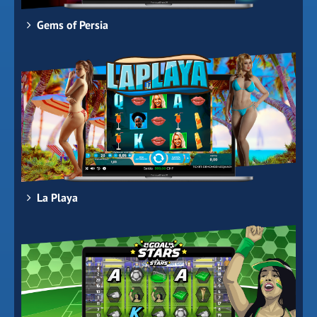
Gems of Persia
La Playa