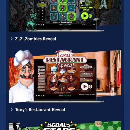
Z..Z..Zombies Reveal
Tony’s Restaurant Reveal