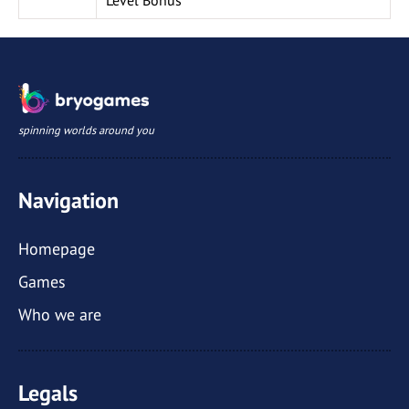
Level Bonus
spinning worlds around you
Navigation
Homepage
Games
Who we are
Legals