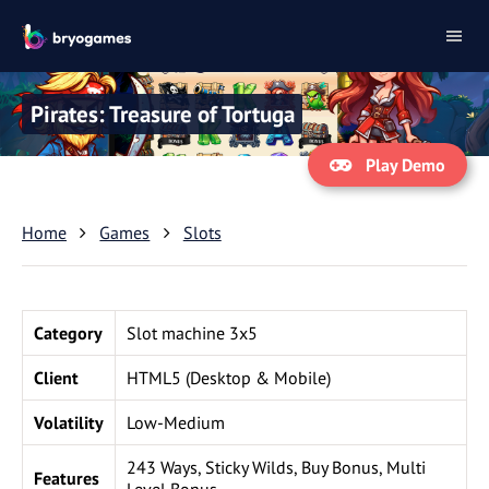
Pirates: Treasure of Tortuga
Play Demo
Home
Games
Slots
Category
Slot machine 3x5
Client
HTML5 (Desktop & Mobile)
Volatility
Low-Medium
243 Ways, Sticky Wilds, Buy Bonus, Multi
Features