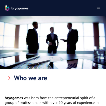
Who we are
bryogames
was born from the entrepreneurial spirit of a
group of professionals with over 20 years of experience in