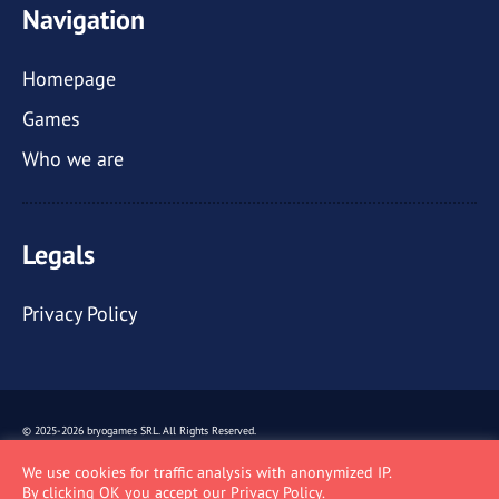
Navigation
Homepage
Games
Who we are
Legals
Privacy Policy
© 2025-2026 bryogames SRL.
All Rights Reserved.
Via Rovello, 14 - 20121 - Milano (MI) -
P. IVA: 09478310965
We use cookies for traffic analysis with anonymized IP.
By clicking OK you accept our
Privacy Policy
.