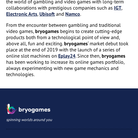
the world of gambling and video games with long-term
collaborations with prestigious companies such as
IGT
,
Electronic Arts
,
Ubisoft
and
Namco
.
From the encounter between gambling and traditional
video games,
bryogames
begins to create cutting-edge
products both from a technological point of view and,
above all, fun and exciting.
bryogames
‘ market debut took
place at the end of 2019 with the launch of a series of
online slot machines on
Eplay24
. Since then,
bryogames
has been working to increase its online games portfolio,
always experimenting with new game mechanics and
technologies.
spinning worlds around you