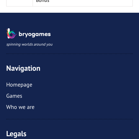
Bonus
spinning worlds around you
Navigation
Homepage
Games
Who we are
Legals