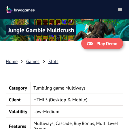
Jungle Gamble Multicrush
Play Demo
Home
Games
Slots
Category
Tumbling game Multiways
Client
HTML5 (Desktop & Mobile)
Volatility
Low-Medium
Multiways, Cascade, Buy Bonus, Multi Level
Features