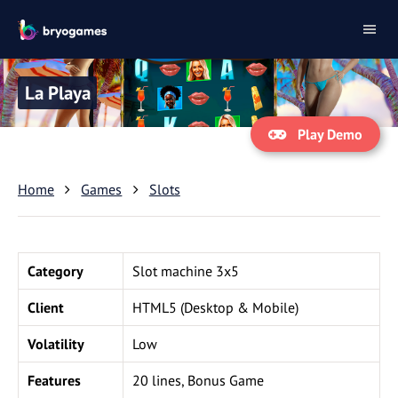
La Playa
Play Demo
Home
Games
Slots
Category
Slot machine 3x5
Client
HTML5 (Desktop & Mobile)
Volatility
Low
Features
20 lines, Bonus Game