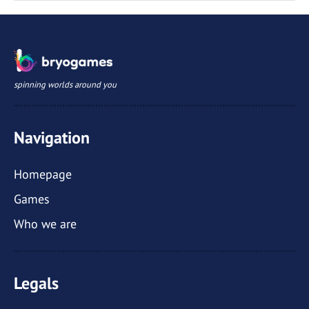
spinning worlds around you
Navigation
Homepage
Games
Who we are
Legals