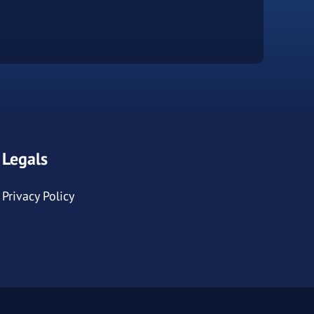
Legals
Privacy Policy