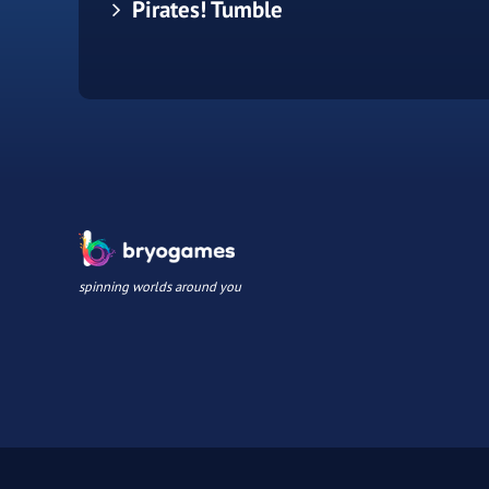
Pirates! Tumble
spinning worlds around you