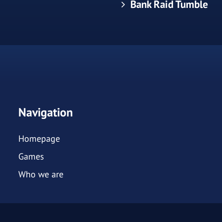
Bank Raid Tumble
Navigation
Homepage
Games
Who we are